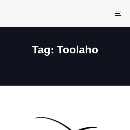
Togg
navi
Tag: Toolaho