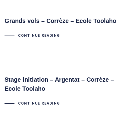
Grands vols – Corrèze – Ecole Toolaho
CONTINUE READING
Stage initiation – Argentat – Corrèze –
Ecole Toolaho
CONTINUE READING