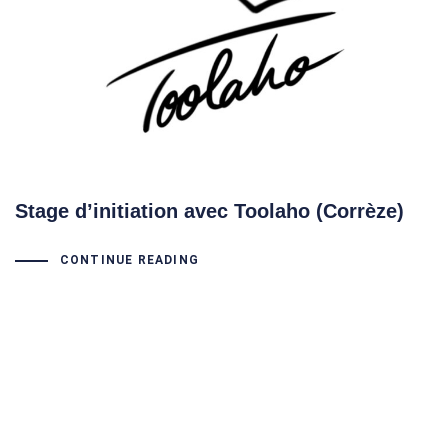
Stage d’initiation avec Toolaho (Corrèze)
CONTINUE READING