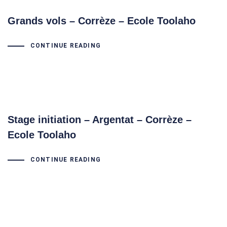
Grands vols – Corrèze – Ecole Toolaho
CONTINUE READING
Stage initiation – Argentat – Corrèze –
Ecole Toolaho
CONTINUE READING