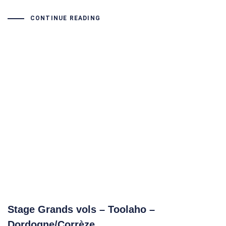
CONTINUE READING
Stage Grands vols – Toolaho –
Dordogne/Corrèze