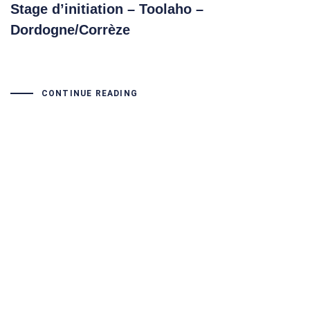
Stage d’initiation – Toolaho –
Dordogne/Corrèze
CONTINUE READING