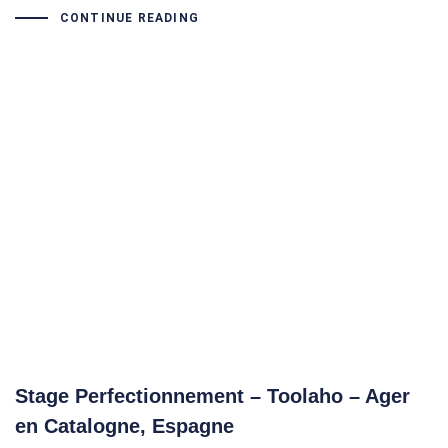
CONTINUE READING
Stage Perfectionnement – Toolaho – Ager
en Catalogne, Espagne