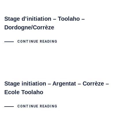
Stage d’initiation – Toolaho –
Dordogne/Corrèze
CONTINUE READING
Stage initiation – Argentat – Corrèze –
Ecole Toolaho
CONTINUE READING