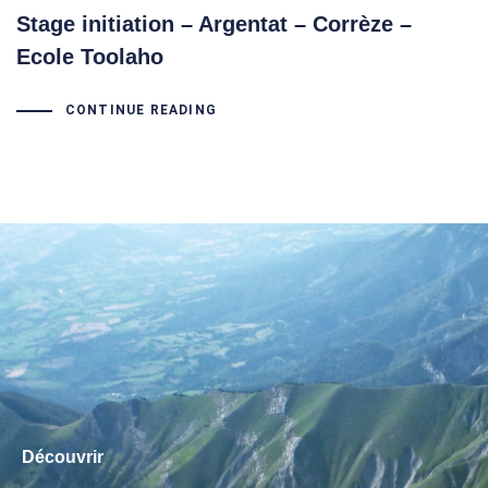
Stage initiation – Argentat – Corrèze –
Ecole Toolaho
CONTINUE READING
Découvrir