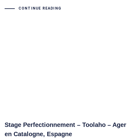
CONTINUE READING
Stage Perfectionnement – Toolaho – Ager
en Catalogne, Espagne