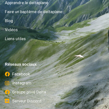
Apprendre le deltaplane
Faire un baptême de deltaplane
Blog
Vidéos
Liens utiles
Réseaux sociaux
Facebook
Instagram
Groupe privé Delta
Serveur Discord