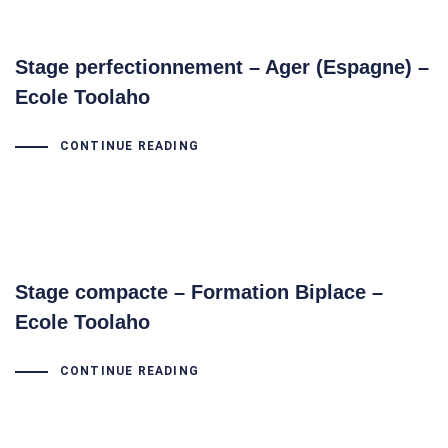
Stage perfectionnement – Ager (Espagne) –
Ecole Toolaho
CONTINUE READING
Stage compacte – Formation Biplace –
Ecole Toolaho
CONTINUE READING