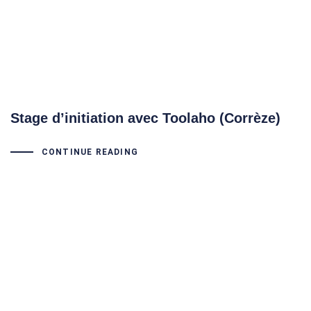
Stage d’initiation avec Toolaho (Corrèze)
CONTINUE READING