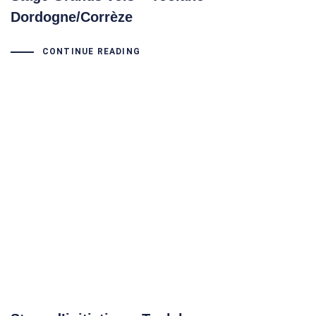
Dordogne/Corrèze
CONTINUE READING