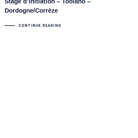
Stage d’initiation – Toolaho –
Dordogne/Corrèze
CONTINUE READING