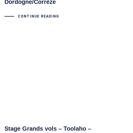
Dordogne/Corrèze
CONTINUE READING
Stage Grands vols – Toolaho –