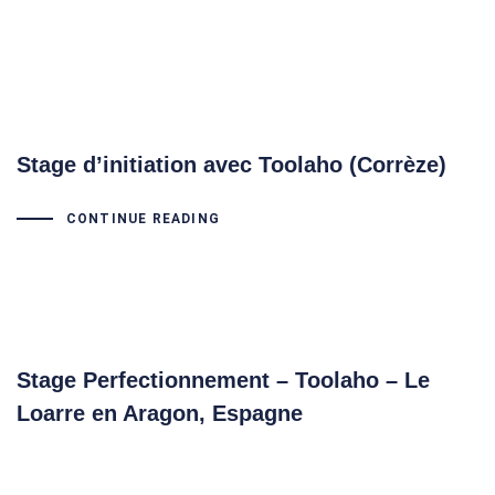
Stage d’initiation avec Toolaho (Corrèze)
CONTINUE READING
Stage Perfectionnement – Toolaho – Le
Loarre en Aragon, Espagne