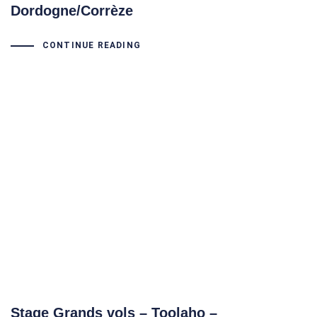
Dordogne/Corrèze
CONTINUE READING
Stage Grands vols – Toolaho –