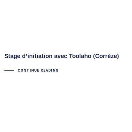
Stage d’initiation avec Toolaho (Corrèze)
CONTINUE READING