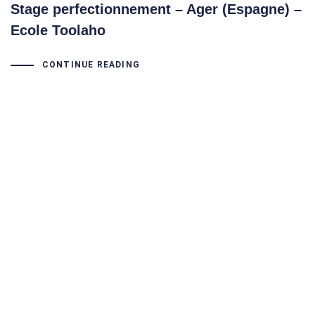
Stage perfectionnement – Ager (Espagne) –
Ecole Toolaho
CONTINUE READING