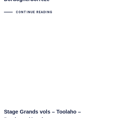
CONTINUE READING
Stage Grands vols – Toolaho –